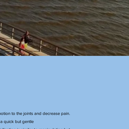
motion to the joints and decrease pain.
 a quick but gentle