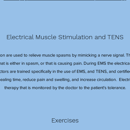
Electrical Muscle Stimulation and TENS
ion are used to relieve muscle spasms by mimicking a nerve signal. This
t is either in spasm, or that is causing pain. During EMS the electrical
ctors are trained specifically in the use of EMS, and TENS, and certi
ealing time, reduce pain and swelling, and increase circulation. Electr
therapy that is monitored by the doctor to the patient's tolerance.
Exercises