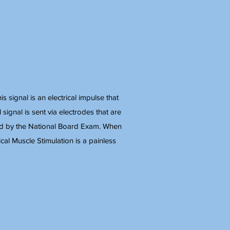
 signal is an electrical impulse that
 signal is sent via electrodes that are
fied by the National Board Exam. When
ical Muscle Stimulation is a painless