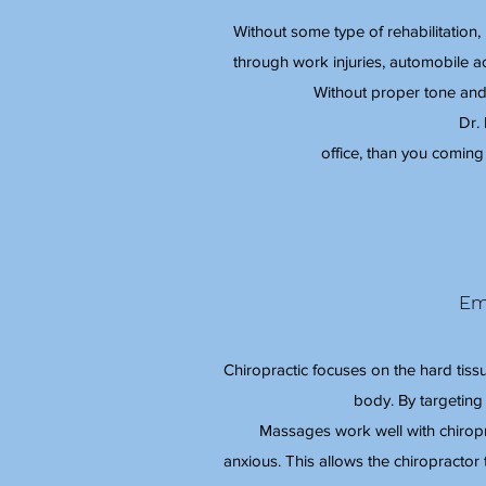
Without some type of rehabilitation
through work injuries, automobile acci
Without proper tone and
Dr.
office, than you coming 
Em
Chiropractic focuses on the hard tiss
body. By targeting
Massages work well with chiropra
anxious. This allows the chiropractor 