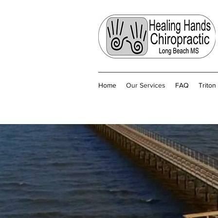
Home
Our Services
FAQ
Trito