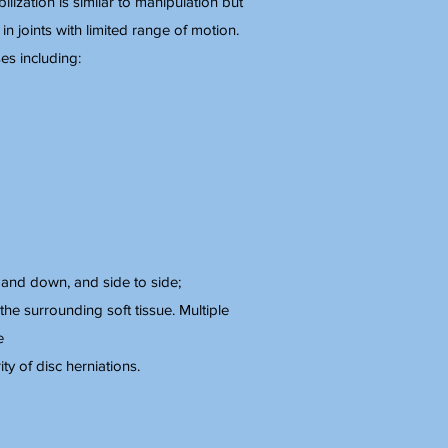
ization is similar to manipulation but
n in joints with limited range of motion.
es including:
p and down, and side to side;
the surrounding soft tissue. Multiple
e
y of disc herniations.