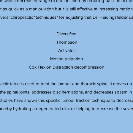
 with a decreased range of motion, thereby reducing pain. Joint mobil
ot as quick as a manipulation but it is still effective at increasing motio
veral chiropractic "techniques" for adjusting that Dr. Heidingsfelder us
Diversified
Thompson
Activator
Motion palpation
Cox Flexion Distraction decompression
ractic table is used to treat the lumbar and thoracic spine. It moves u
the spinal joints, addresses disc herniations, and decreases spasm in 
studies have shown this specific lumbar traction technique to decreas
thereby hydrating a degenerated disc or helping to decrease the severit