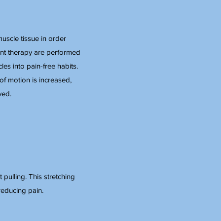
uscle tissue in order
int therapy are performed
es into pain-free habits.
of motion is increased,
ved.
 pulling. This stretching
reducing pain.