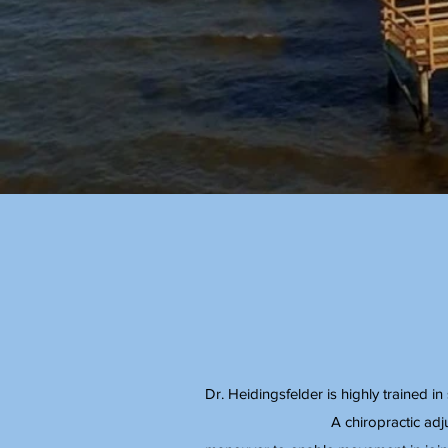
Dr. Heidingsfelder is highly trained i
A chiropractic adj