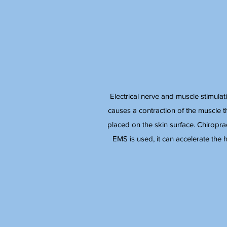
Electrical nerve and muscle stimulat
causes a contraction of the muscle tha
placed on the skin surface. Chiropra
EMS is used, it can accelerate the h