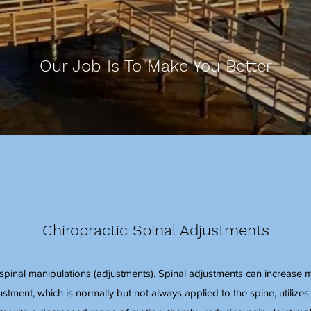
Our Job Is To Make You Better
Chiropractic Spinal Adjustments
n spinal manipulations (adjustments). Spinal adjustments can increase 
ustment, which is normally but not always applied to the spine, utilizes