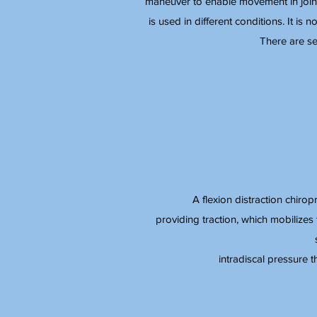
maneuver to enable movement in joints
is used in different conditions. It is n
There are se
A flexion distraction chirop
providing traction, which mobilizes 
intradiscal pressure 