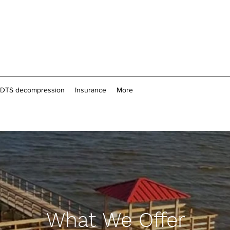
n DTS decompression
Insurance
More
What We Offer