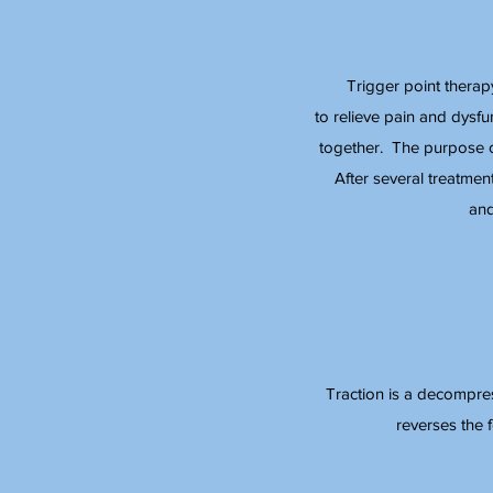
Trigger point therap
to relieve pain and dysf
together. The purpose of
After several treatmen
and
Traction is a decompress
reverses the 