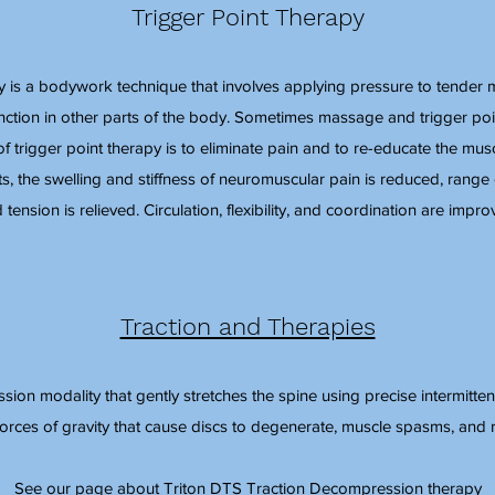
Trigger Point Therapy
y is a bodywork technique that involves applying pressure to tender m
unction in other parts of the body. Sometimes massage and trigger po
 trigger point therapy is to eliminate pain and to re-educate the muscl
ts, the swelling and stiffness of neuromuscular pain is reduced, range 
 tension is relieved. Circulation, flexibility, and coordination are impro
Traction and Therapies
ion modality that gently stretches the spine using precise intermittent
forces of gravity that cause discs to degenerate, muscle spasms, and 
See our page about Triton DTS Traction Decompression therapy