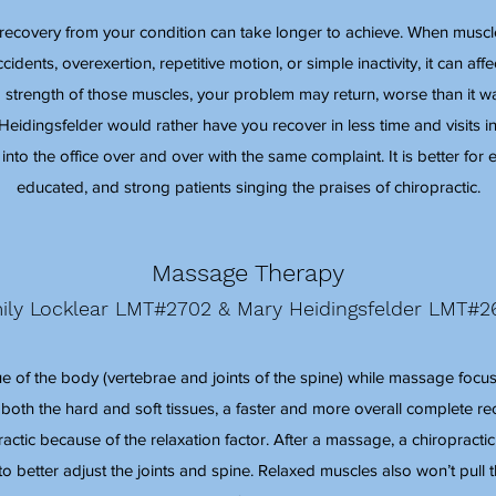
, recovery from your condition can take longer to achieve. When muscle
dents, overexertion, repetitive motion, or simple inactivity, it can affec
 strength of those muscles, your problem may return, worse than it 
 Heidingsfelder would rather have you recover in less time and visits in
into the office over and over with the same complaint. It is better fo
educated, and strong patients singing the praises of chiropractic.
Massage Therapy
ily Locklear LMT#2702 & Mary Heidingsfelder LMT#2
ue of the body (vertebrae and joints of the spine) while massage focuse
 both the hard and soft tissues, a faster and more overall complete re
ctic because of the relaxation factor. After a massage, a chiropractic
to better adjust the joints and spine. Relaxed muscles also won’t pull 