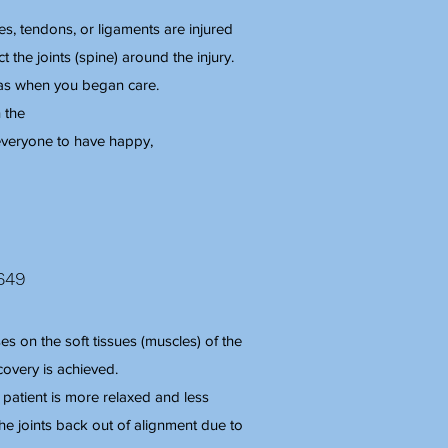
s, tendons, or ligaments are injured
t the joints (spine) around the injury.
was when you began care.
 the
r everyone to have happy,
649
s on the soft tissues (muscles) of the
covery is achieved.
 patient is more relaxed and less
the joints back out of alignment due to