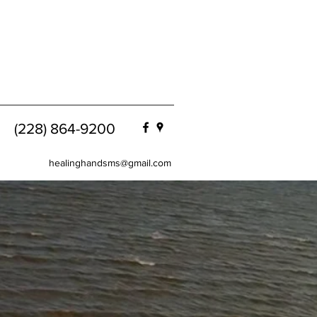
(228) 864-9200
healinghandsms@gmail.com