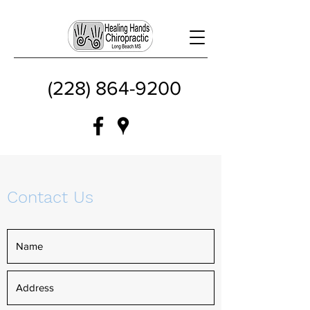
(228) 864-9200
Contact Us