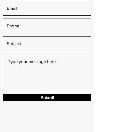
Submit