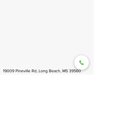
19009 Pineville Rd, Long Beach, MS 39560
healinghandsms@gmail.com
(228) 864-9200